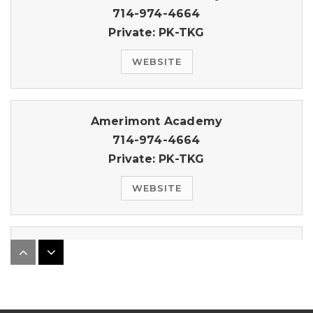
714-974-4664
Private
PK-TKG
WEBSITE
Amerimont Academy
714-974-4664
Private
PK-TKG
WEBSITE
Independence Christian School
714-970-7009
Private
PK-8