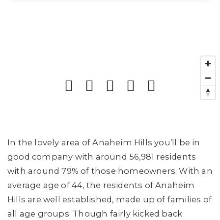
In the lovely area of Anaheim Hills you’ll be in
good company with around 56,981 residents
with around 79% of those homeowners. With an
average age of 44, the residents of Anaheim
Hills are well established, made up of families of
all age groups. Though fairly kicked back