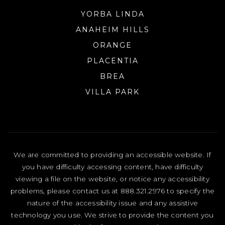
YORBA LINDA
ANAHEIM HILLS
ORANGE
PLACENTIA
BREA
VILLA PARK
We are committed to providing an accessible website. If
you have difficulty accessing content, have difficulty
viewing a file on the website, or notice any accessibility
problems, please contact us at 888.321.2976 to specify the
nature of the accessibility issue and any assistive
technology you use. We strive to provide the content you