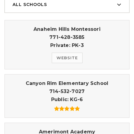
ALL SCHOOLS
Anaheim Hills Montessori
771-428-3585
Private
PK-3
WEBSITE
Canyon Rim Elementary School
714-532-7027
Public
KG-6
Amerimont Academy