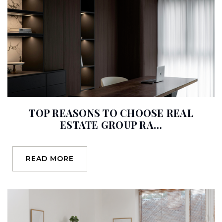
Glenview Elementary School
714-986-7150
Public
KG-6
TOP REASONS TO CHOOSE REAL
Nohl Canyon Elementary School
ESTATE GROUP RA…
714-997-6203
Public
KG-6
READ MORE
Crescent Elementary School
714-997-6371