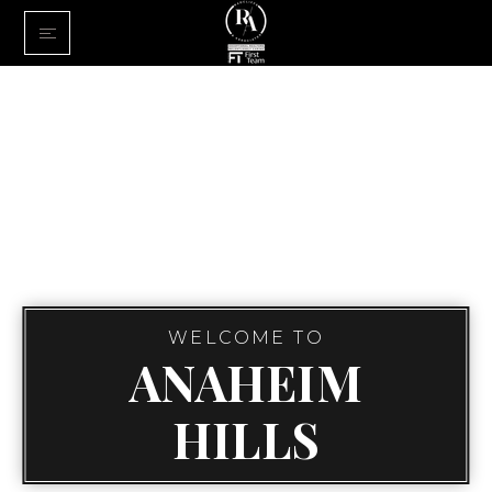
Home
Buy With Us
Sell With U
About Us
FINANCING
Communiti
WELCOME TO
ANAHEIM
HILLS