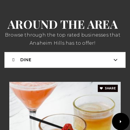
WEBSITE
AROUND THE AREA
Anaheim Hills Elementary School
714-997-6169
Browse through the top rated businesses that
Public
KG-6
Anaheim Hills has to offer!
DINE
Esperanza High School
714-986-7540
Public
9-12
SHARE
Woodsboro Elementary School
714-986-7040