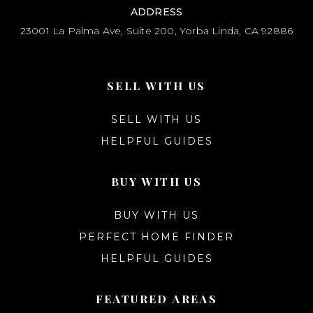
ADDRESS
23001 La Palma Ave, Suite 200, Yorba Linda, CA 92886
SELL WITH US
SELL WITH US
HELPFUL GUIDES
BUY WITH US
BUY WITH US
PERFECT HOME FINDER
HELPFUL GUIDES
FEATURED AREAS