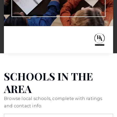
SCHOOLS IN THE
AREA
Browse local schools, complete with ratings
and contact info.