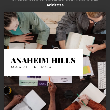
address
ANAHEIM HILLS
MARKET REPORT