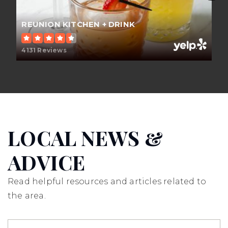
Public
KG-6
REUNION KITCHEN + DRINK
4131 Reviews
El Rancho Charter School
714-997-6238
Public
7-8
LOCAL NEWS &
Canyon High School
ADVICE
714-532-8000
Public
9-12
Read helpful resources and articles related to
the area.