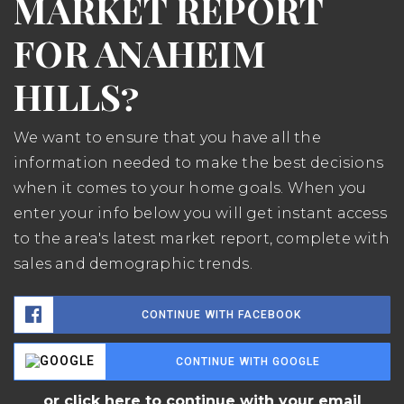
MARKET REPORT
FOR ANAHEIM
HILLS?
We want to ensure that you have all the
information needed to make the best decisions
when it comes to your home goals. When you
enter your info below you will get instant access
to the area's latest market report, complete with
sales and demographic trends.
CONTINUE WITH FACEBOOK
CONTINUE WITH GOOGLE
or click here to continue with your email