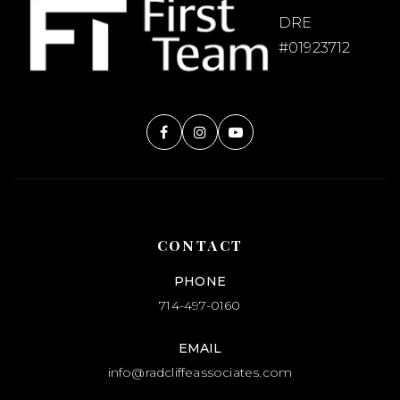
Evergreen Christian School
DRE
714-685-9567
#01923712
Private
1-12
WEBSITE
Canyon Hills
714-997-6171
Public
KG-12
CONTACT
WEBSITE
PHONE
714-497-0160
EMAIL
info@radcliffeassociates.com