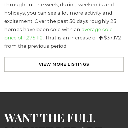
throughout the week, during weekends and
holidays, you can see a lot more activity and
excitement. Over the past 30 days roughly 25
homes have been sold with an
average sold
price of 1,275,112
. That is an increase of
$37,172
from the previous period.
VIEW MORE LISTINGS
WANT THE FULL