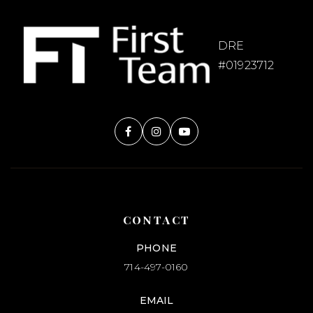
DRE
#01923712
CONTACT
PHONE
714-497-0160
EMAIL