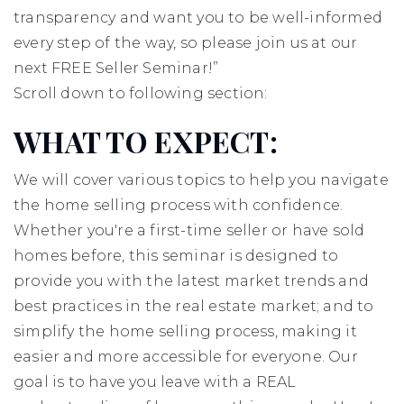
transparency and want you to be well-informed
every step of the way, so please join us at our
next FREE Seller Seminar!”
Scroll down to following section:
WHAT TO EXPECT:
We will cover various topics to help you navigate
the home selling process with confidence.
Whether you're a first-time seller or have sold
homes before, this seminar is designed to
provide you with the latest market trends and
best practices in the real estate market; and to
simplify the home selling process, making it
easier and more accessible for everyone. Our
goal is to have you leave with a REAL