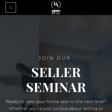
Home
Buy With Us
Sell With U
About Us
JOIN OUR
FINANCING
SELLER
Communiti
SEMINAR
Ready to take your home sale to the next level?
Whether you’re just curious about selling or