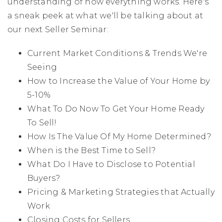
understanding of how everything works. Here's
a sneak peek at what we'll be talking about at
our next Seller Seminar:
Current Market Conditions & Trends We're
Seeing
How to Increase the Value of Your Home by
5-10%
What To Do Now To Get Your Home Ready
To Sell!
How Is The Value Of My Home Determined?
When is the Best Time to Sell?
What Do I Have to Disclose to Potential
Buyers?
Pricing & Marketing Strategies that Actually
Work
Closing Costs for Sellers