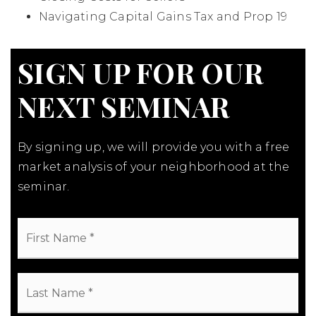
Navigating Capital Gains Tax and Prop 19
SIGN UP FOR OUR
NEXT SEMINAR
By signing up, we will provide you with a free
market analysis of your neighborhood at the
seminar.
First
Name
*
Last
Name
*