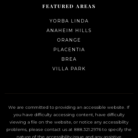
FEATURED AREAS
YORBA LINDA
ANAHEIM HILLS
ORANGE
PLACENTIA
BREA
VILLA PARK
We are committed to providing an accessible website. If
you have difficulty accessing content, have difficulty
viewing a file on the website, or notice any accessibility
problems, please contact us at 888.321.2976 to specify the
nature of the accessibility issue and any assistive