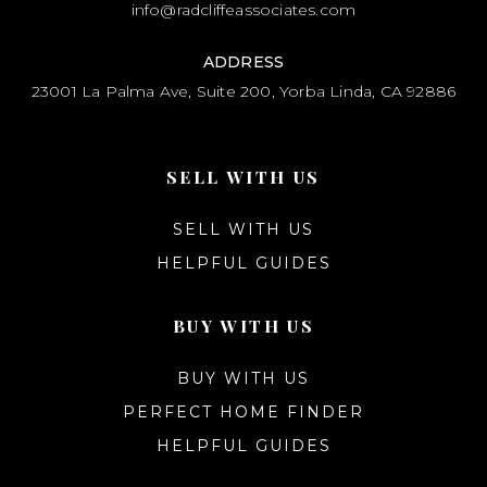
info@radcliffeassociates.com
ADDRESS
23001 La Palma Ave, Suite 200, Yorba Linda, CA 92886
SELL WITH US
SELL WITH US
HELPFUL GUIDES
BUY WITH US
BUY WITH US
PERFECT HOME FINDER
HELPFUL GUIDES