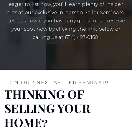
eager to list now, you’ll learn plenty of insider
tips at our exclusive in-person Seller Seminars.
Let us know if you have any questions – reserve
your spot now by clicking the link below or
calling us at (714) 497-0160.
JOIN OUR NEXT SELLER SEMINAR!
THINKING OF
SELLING YOUR
HOME?