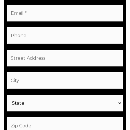
Email
*
Phone
Street
Address
City
State
ZIP
Code