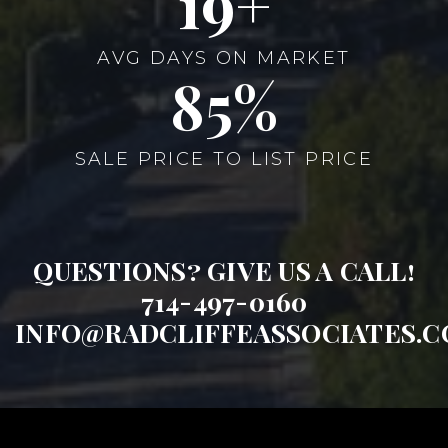
22
AVG DAYS ON MARKET
99
SALE PRICE TO LIST PRICE
QUESTIONS? GIVE US A CALL!
714-497-0160
INFO@RADCLIFFEASSOCIATES.