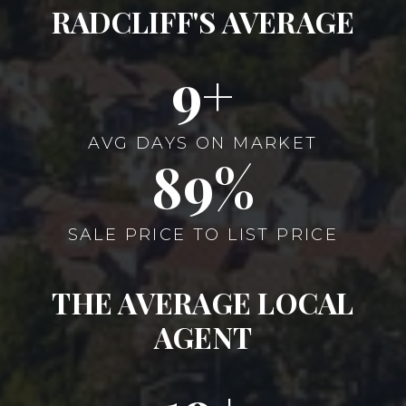
RADCLIFF'S AVERAGE
10
AVG DAYS ON MARKET
104
SALE PRICE TO LIST PRICE
THE AVERAGE LOCAL
AGENT