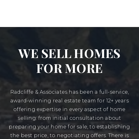
WE SELL HOMES
FOR MORE
Radcliffe & Associates has been a full-service,
award-winning real estate team for 12+ years
offering expertise in every aspect of home
selling: from initial consultation about
preparing your home for sale, to establishing
the best price, to negotiating offers. There is