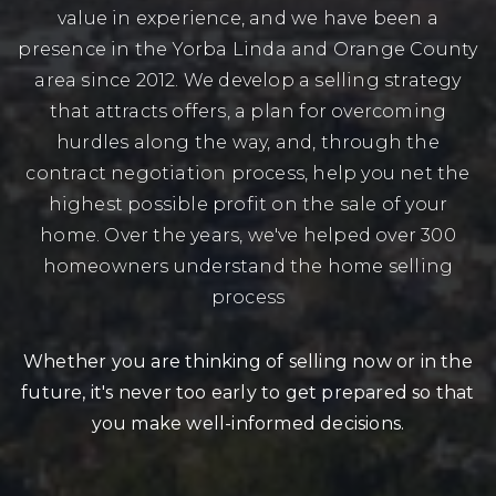
value in experience, and we have been a
presence in the Yorba Linda and Orange County
area since 2012. We develop a selling strategy
that attracts offers, a plan for overcoming
hurdles along the way, and, through the
contract negotiation process, help you net the
highest possible profit on the sale of your
home. Over the years, we've helped over 300
homeowners understand the home selling
process
Whether you are thinking of selling now or in the
future, it's never too early to get prepared so that
you make well-informed decisions.