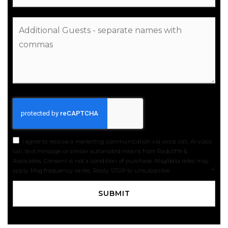
I agree to receive a marketing communication via voice call, AI voice
call, text message or similar automated means from Radcliffe &
Associates. Consent is not a condition of purchase. Msg/data rates may
apply. Msg frequency varies. Reply STOP to unsubscribe.
Privacy Policy
*
SUBMIT