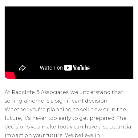
At Radcliffe & Associates, we understand that
selling a home is a significant decision.
Whether you're planning to sell now or in the
future, it's never too early to get prepared. The
decisions you make today can have a substantial
impact on your future. We believe in