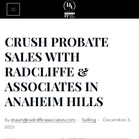
Home
Buy With Us
CRUSH PROBATE
Sell With U
SALES WITH
About Us
RADCLIFFE &
FINANCING
ASSOCIATES IN
Communiti
ANAHEIM HILLS
By
shaun@radcliffeassociates.com
Selling
December 3,
2025