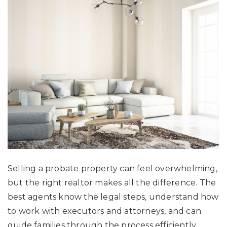
Selling a probate property can feel overwhelming,
but the right realtor makes all the difference. The
best agents know the legal steps, understand how
to work with executors and attorneys, and can
guide families through the process efficiently.