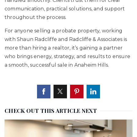
handled smoothly. Clients trust them for clear
communication, practical solutions, and support
throughout the process.
For anyone selling a probate property, working
with Shaun Radcliffe and Radcliffe & Associates is
more than hiring a realtor, it’s gaining a partner
who brings energy, strategy, and results to ensure
a smooth, successful sale in Anaheim Hills.
CHECK OUT THIS ARTICLE NEXT