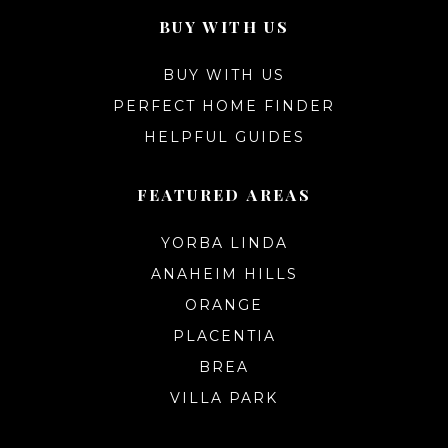
BUY WITH US
BUY WITH US
PERFECT HOME FINDER
HELPFUL GUIDES
FEATURED AREAS
YORBA LINDA
ANAHEIM HILLS
ORANGE
PLACENTIA
BREA
VILLA PARK