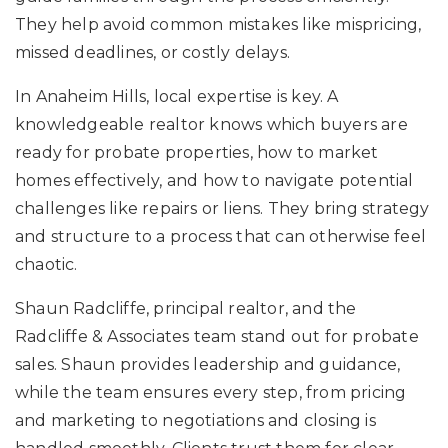
They help avoid common mistakes like mispricing,
missed deadlines, or costly delays.
In Anaheim Hills, local expertise is key. A
knowledgeable realtor knows which buyers are
ready for probate properties, how to market
homes effectively, and how to navigate potential
challenges like repairs or liens. They bring strategy
and structure to a process that can otherwise feel
chaotic.
Shaun Radcliffe, principal realtor, and the
Radcliffe & Associates team stand out for probate
sales. Shaun provides leadership and guidance,
while the team ensures every step, from pricing
and marketing to negotiations and closing is