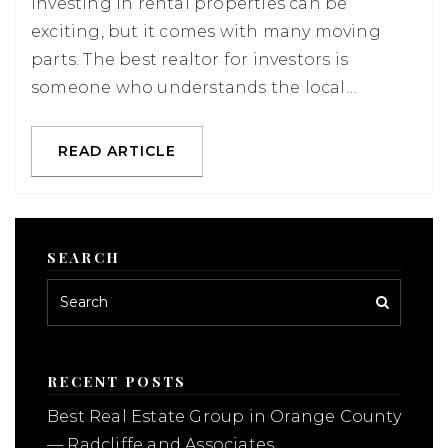
Investing in rental properties can be
exciting, but it comes with many moving
parts. The best realtor for investors is
someone who understands the local…
READ ARTICLE
SEARCH
RECENT POSTS
Best Real Estate Group in Orange County
— Radcliffe and Associates