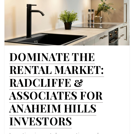
DOMINATE THE
RENTAL MARKET:
RADCLIFFE &
ASSOCIATES FOR
ANAHEIM HILLS
INVESTORS