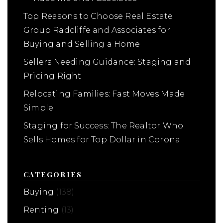
Top Reasons to Choose Real Estate
Group Radcliffe and Associates for
Buying and Selling a Home
Sellers Needing Guidance: Staging and
Pricing Right
Relocating Families: Fast Moves Made
Simple
Staging for Success: The Realtor Who
Sells Homes for Top Dollar in Corona
CATEGORIES
Buying
(138)
Renting
(13)