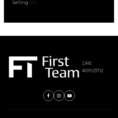
Selling
(95)
DRE
#01923712