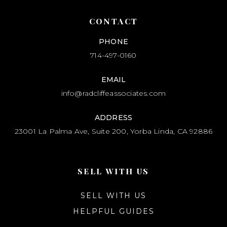
CONTACT
PHONE
714-497-0160
EMAIL
info@radcliffeassociates.com
ADDRESS
23001 La Palma Ave, Suite 200, Yorba Linda, CA 92886
SELL WITH US
SELL WITH US
HELPFUL GUIDES