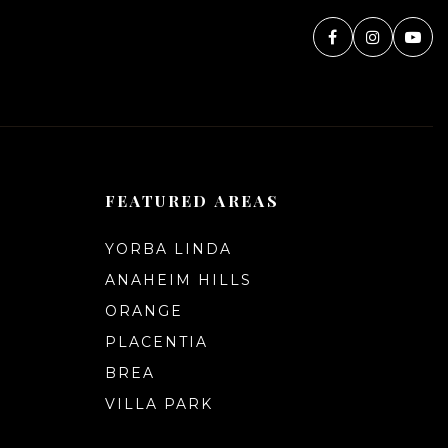
FEATURED AREAS
YORBA LINDA
ANAHEIM HILLS
ORANGE
PLACENTIA
BREA
VILLA PARK