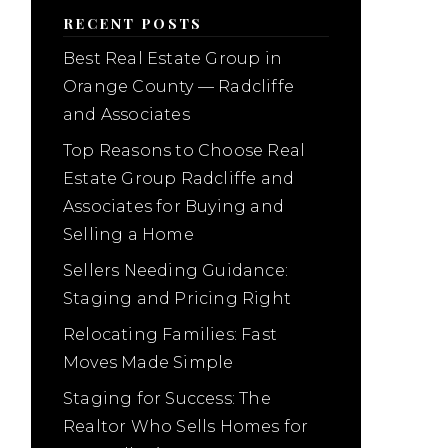
RECENT POSTS
Best Real Estate Group in
Orange County — Radcliffe
and Associates
Top Reasons to Choose Real
Estate Group Radcliffe and
Associates for Buying and
Selling a Home
Sellers Needing Guidance:
Staging and Pricing Right
Relocating Families: Fast
Moves Made Simple
Staging for Success: The
Realtor Who Sells Homes for