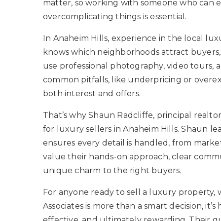
matter, so working with someone who can e
overcomplicating things is essential.
In Anaheim Hills, experience in the local lu
knows which neighborhoods attract buyers, 
use professional photography, video tours, a
common pitfalls, like underpricing or overe
both interest and offers.
That’s why Shaun Radcliffe, principal realtor
for luxury sellers in Anaheim Hills. Shaun le
ensures every detail is handled, from market
value their hands-on approach, clear commu
unique charm to the right buyers.
For anyone ready to sell a luxury property,
Associates is more than a smart decision, it
effective, and ultimately rewarding. Their