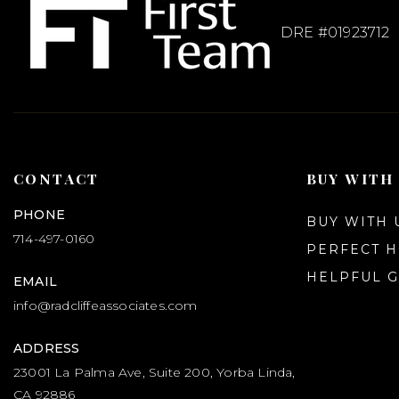
DRE #01923712
CONTACT
BUY WITH
PHONE
BUY WITH 
714-497-0160
PERFECT 
HELPFUL G
EMAIL
info@radcliffeassociates.com
ADDRESS
23001 La Palma Ave, Suite 200, Yorba Linda,
CA 92886