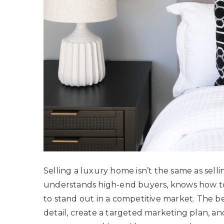
Selling a luxury home isn’t the same as selli
understands high-end buyers, knows how to
to stand out in a competitive market. The be
detail, create a targeted marketing plan, and