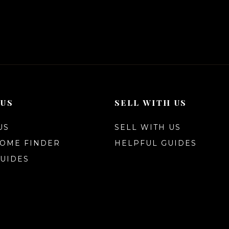
 US
SELL WITH US
US
SELL WITH US
HOME FINDER
HELPFUL GUIDES
UIDES