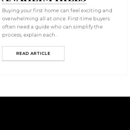
Buying your first home can feel exciting and
overwhelming all at once. First-time buyers
often need a guide who can simplify the
process, explain each…
READ ARTICLE