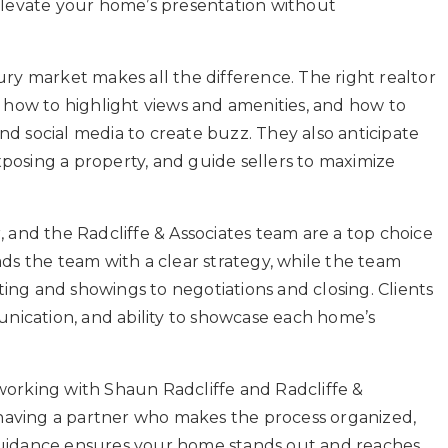
levate your home’s presentation without
xury market makes all the difference. The right realtor
how to highlight views and amenities, and how to
nd social media to create buzz. They also anticipate
xposing a property, and guide sellers to maximize
, and the Radcliffe & Associates team are a top choice
ads the team with a clear strategy, while the team
ing and showings to negotiations and closing. Clients
nication, and ability to showcase each home’s
 working with Shaun Radcliffe and Radcliffe &
’s having a partner who makes the process organized,
 guidance ensures your home stands out and reaches