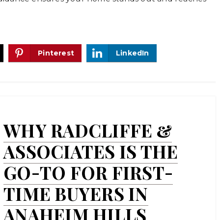
Pinterest
LinkedIn
WHY RADCLIFFE &
ASSOCIATES IS THE
GO-TO FOR FIRST-
TIME BUYERS IN
ANAHEIM HILLS