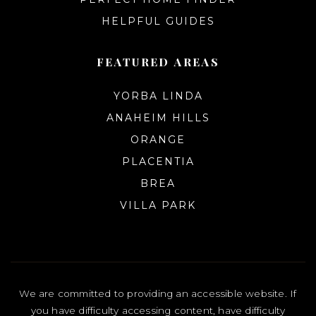
HELPFUL GUIDES
FEATURED AREAS
YORBA LINDA
ANAHEIM HILLS
ORANGE
PLACENTIA
BREA
VILLA PARK
We are committed to providing an accessible website. If
you have difficulty accessing content, have difficulty