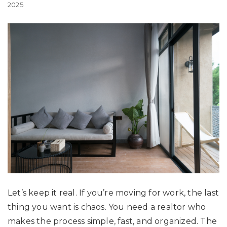
2025
Let’s keep it real. If you’re moving for work, the last
thing you want is chaos. You need a realtor who
makes the process simple, fast, and organized. The