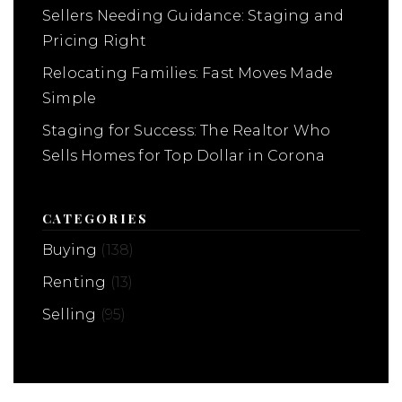
Sellers Needing Guidance: Staging and
Pricing Right
Relocating Families: Fast Moves Made
Simple
Staging for Success: The Realtor Who
Sells Homes for Top Dollar in Corona
CATEGORIES
Buying
(138)
Renting
(13)
Selling
(95)