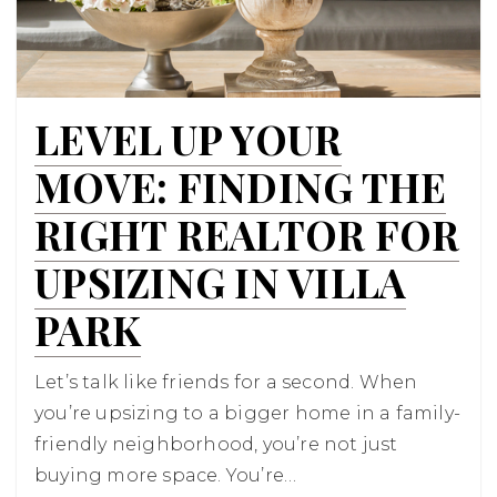
LEVEL UP YOUR
MOVE: FINDING THE
RIGHT REALTOR FOR
UPSIZING IN VILLA
PARK
Let’s talk like friends for a second. When
you’re upsizing to a bigger home in a family-
friendly neighborhood, you’re not just
buying more space. You’re…