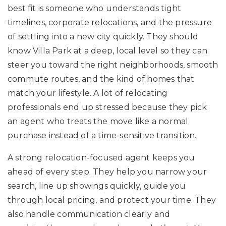
best fit is someone who understands tight
timelines, corporate relocations, and the pressure
of settling into a new city quickly. They should
know Villa Park at a deep, local level so they can
steer you toward the right neighborhoods, smooth
commute routes, and the kind of homes that
match your lifestyle. A lot of relocating
professionals end up stressed because they pick
an agent who treats the move like a normal
purchase instead of a time-sensitive transition.
A strong relocation-focused agent keeps you
ahead of every step. They help you narrow your
search, line up showings quickly, guide you
through local pricing, and protect your time. They
also handle communication clearly and