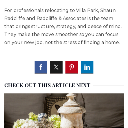
For professionals relocating to Villa Park, Shaun
Radcliffe and Radcliffe & Associates is the team
that brings structure, strategy, and peace of mind.
They make the move smoother so you can focus
on your new job, not the stress of finding a home.
CHECK OUT THIS ARTICLE NEXT