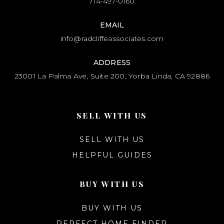
714-497-0160
EMAIL
info@radcliffeassociates.com
ADDRESS
23001 La Palma Ave, Suite 200, Yorba Linda, CA 92886
SELL WITH US
SELL WITH US
HELPFUL GUIDES
BUY WITH US
BUY WITH US
PERFECT HOME FINDER