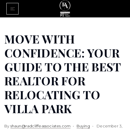
Home
Buy With Us
MOVE WITH
Sell With U
CONFIDENCE: YOUR
About Us
GUIDE TO THE BEST
FINANCING
REALTOR FOR
Communiti
RELOCATING TO
VILLA PARK
By
shaun@radcliffeassociates.com
Buying
December 3,