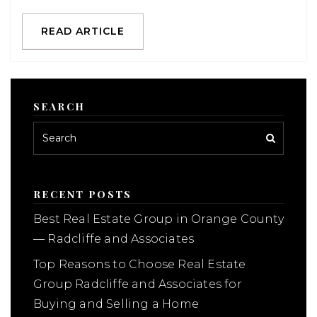
READ ARTICLE
SEARCH
RECENT POSTS
Best Real Estate Group in Orange County
— Radcliffe and Associates
Top Reasons to Choose Real Estate
Group Radcliffe and Associates for
Buying and Selling a Home