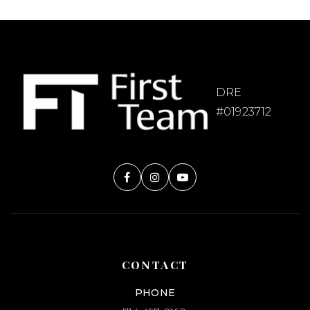
DRE
#01923712
CONTACT
PHONE