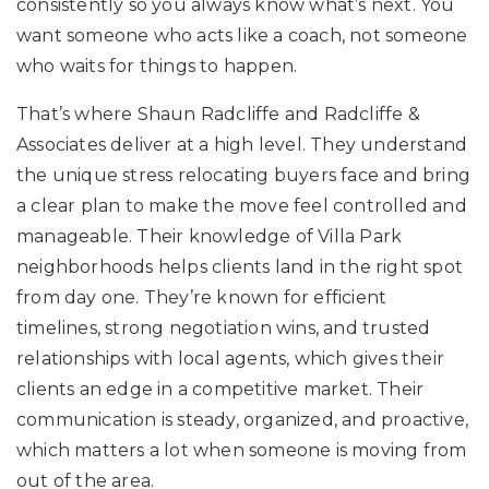
consistently so you always know what’s next. You
want someone who acts like a coach, not someone
who waits for things to happen.
That’s where Shaun Radcliffe and Radcliffe &
Associates deliver at a high level. They understand
the unique stress relocating buyers face and bring
a clear plan to make the move feel controlled and
manageable. Their knowledge of Villa Park
neighborhoods helps clients land in the right spot
from day one. They’re known for efficient
timelines, strong negotiation wins, and trusted
relationships with local agents, which gives their
clients an edge in a competitive market. Their
communication is steady, organized, and proactive,
which matters a lot when someone is moving from
out of the area.