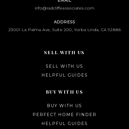
EMAIL
info@radcliffeassociates.com
ADDRESS
23001 La Palma Ave, Suite 200, Yorba Linda, CA 92886
SELL WITH US
SELL WITH US
HELPFUL GUIDES
BUY WITH US
BUY WITH US
PERFECT HOME FINDER
HELPFUL GUIDES