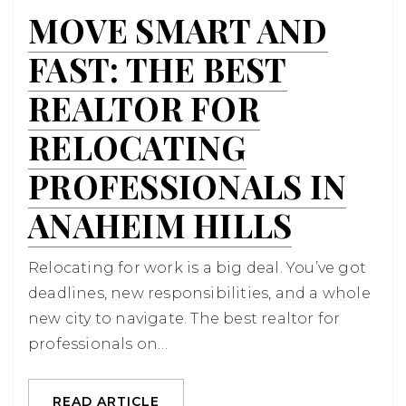
MOVE SMART AND
FAST: THE BEST
REALTOR FOR
RELOCATING
PROFESSIONALS IN
ANAHEIM HILLS
Relocating for work is a big deal. You’ve got
deadlines, new responsibilities, and a whole
new city to navigate. The best realtor for
professionals on…
READ ARTICLE