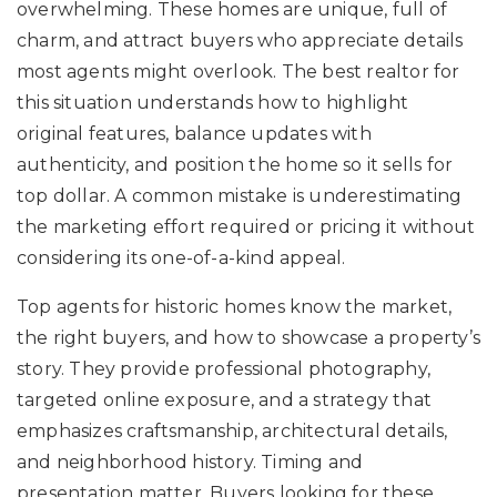
overwhelming. These homes are unique, full of
charm, and attract buyers who appreciate details
most agents might overlook. The best realtor for
this situation understands how to highlight
original features, balance updates with
authenticity, and position the home so it sells for
top dollar. A common mistake is underestimating
the marketing effort required or pricing it without
considering its one-of-a-kind appeal.
Top agents for historic homes know the market,
the right buyers, and how to showcase a property’s
story. They provide professional photography,
targeted online exposure, and a strategy that
emphasizes craftsmanship, architectural details,
and neighborhood history. Timing and
presentation matter. Buyers looking for these