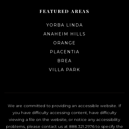
FEATURED AREAS
YORBA LINDA
ANAHEIM HILLS
ORANGE
PLACENTIA
BREA
VILLA PARK
We are committed to providing an accessible website. If
you have difficulty accessing content, have difficulty
viewing a file on the website, or notice any accessibility
problems, please contact us at 888.321.2976 to specify the