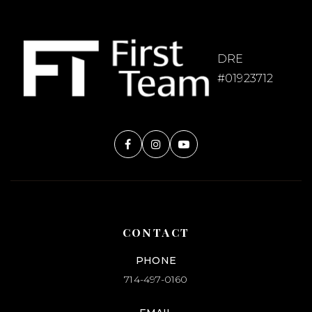
DRE
#01923712
CONTACT
PHONE
714-497-0160