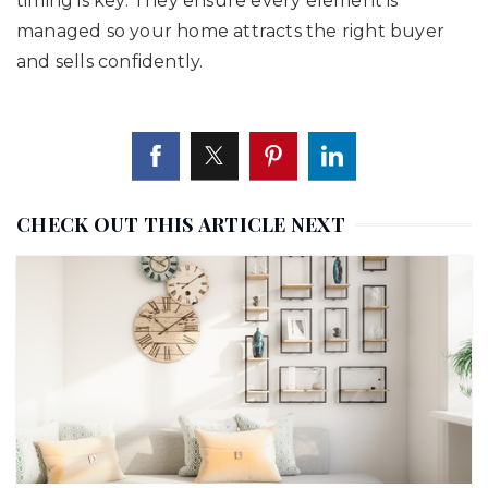
timing is key. They ensure every element is
managed so your home attracts the right buyer
and sells confidently.
CHECK OUT THIS ARTICLE NEXT