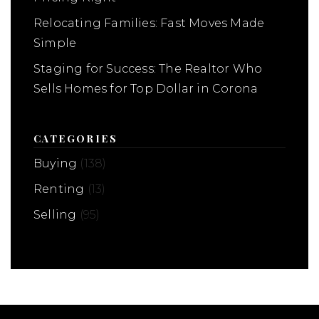
Relocating Families: Fast Moves Made
Simple
Staging for Success: The Realtor Who
Sells Homes for Top Dollar in Corona
CATEGORIES
Buying
(138)
Renting
(13)
Selling
(95)