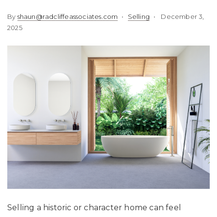
By
shaun@radcliffeassociates.com
Selling
December 3,
2025
Selling a historic or character home can feel