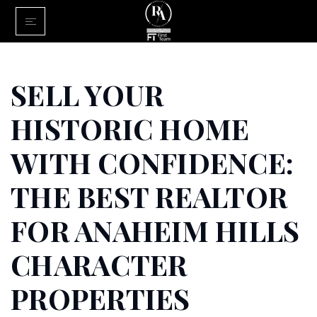
Home
Buy With Us
SELL YOUR
Sell With U
HISTORIC HOME
About Us
WITH CONFIDENCE:
FINANCING
THE BEST REALTOR
Communiti
FOR ANAHEIM HILLS
CHARACTER
PROPERTIES