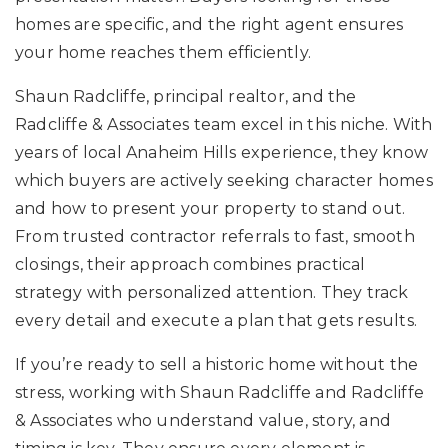
homes are specific, and the right agent ensures
your home reaches them efficiently.
Shaun Radcliffe, principal realtor, and the
Radcliffe & Associates team excel in this niche. With
years of local Anaheim Hills experience, they know
which buyers are actively seeking character homes
and how to present your property to stand out.
From trusted contractor referrals to fast, smooth
closings, their approach combines practical
strategy with personalized attention. They track
every detail and execute a plan that gets results.
If you’re ready to sell a historic home without the
stress, working with Shaun Radcliffe and Radcliffe
& Associates who understand value, story, and