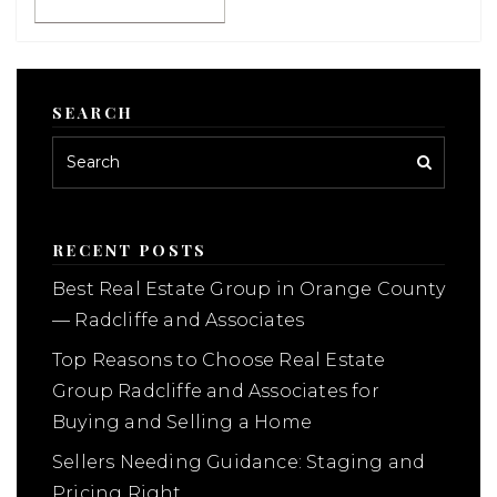
SEARCH
RECENT POSTS
Best Real Estate Group in Orange County
— Radcliffe and Associates
Top Reasons to Choose Real Estate
Group Radcliffe and Associates for
Buying and Selling a Home
Sellers Needing Guidance: Staging and
Pricing Right