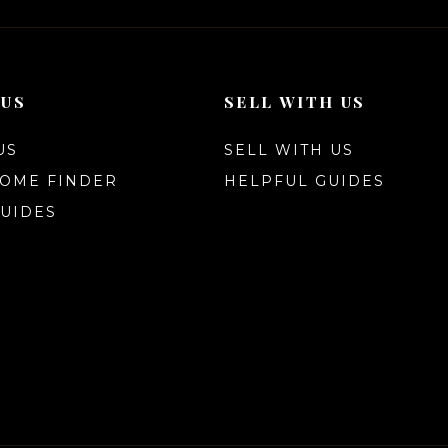
 US
SELL WITH US
US
SELL WITH US
HOME FINDER
HELPFUL GUIDES
UIDES