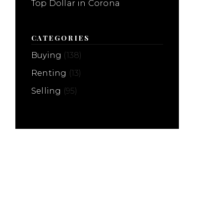
Top Dollar in Corona
CATEGORIES
Buying
(138)
Renting
(13)
Selling
(95)
Home