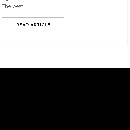
The best…
READ ARTICLE