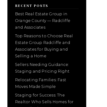
RECENT POSTS
Best Real Estate Group in
Orange County — Radcliffe
and Associates
Top Reasons to Choose Real
Estate Group Radcliffe and
Associates for Buying and
Selling a Home
Sellers Needing Guidance:
Staging and Pricing Right
Relocating Families: Fast
Moves Made Simple
Staging for Success: The
Realtor Who Sells Homes for