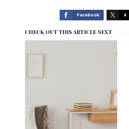
Facebook
X
CHECK OUT THIS ARTICLE NEXT