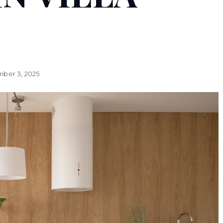
ber 3, 2025