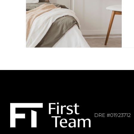
DRE #01923712