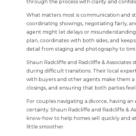
through the process with clarity and confid
What matters most is communication and str
coordinating showings, negotiating fairly,
agent might let delays or misunderstandings
plan, coordinates with both sides, and keeps
detail from staging and photography to timin
Shaun Radcliffe and Radcliffe & Associates s
during difficult transitions. Their local exper
with buyers and other agents make them a go-
closings, and ensuring that both parties f
For couples navigating a divorce, having an
certainty. Shaun Radcliffe and Radcliffe & 
know-how to help homes sell quickly and at
little smoother.