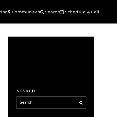
cing
Communities
Search
Schedule A Call
SEARCH