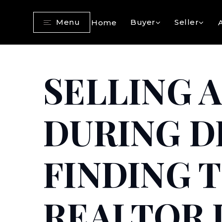
Menu
Buyer
Seller
Home
SELLING 
DURING D
FINDING 
REALTOR I