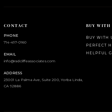
CONTACT
BUY WITH
PHONE
BUY WITH 
714-497-0160
PERFECT 
HELPFUL G
EMAIL
info@radcliffeassociates.com
ADDRESS
23001 La Palma Ave, Suite 200, Yorba Linda,
CA 92886