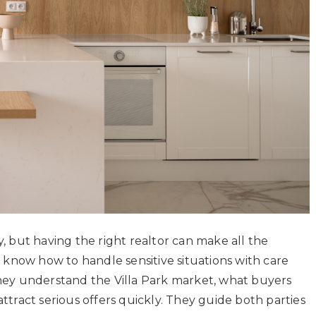
y, but having the right realtor can make all the
on know how to handle sensitive situations with care
They understand the Villa Park market, what buyers
ttract serious offers quickly. They guide both parties