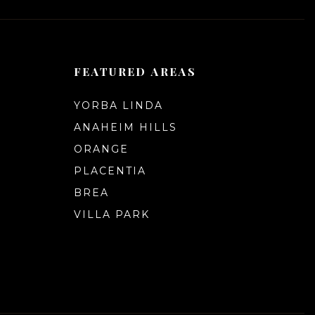
FEATURED AREAS
YORBA LINDA
ANAHEIM HILLS
ORANGE
PLACENTIA
BREA
VILLA PARK