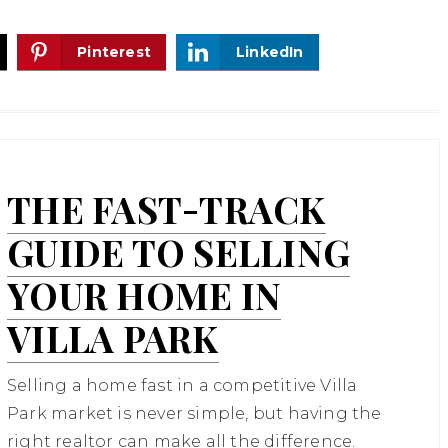
Pinterest
LinkedIn
THE FAST-TRACK
GUIDE TO SELLING
YOUR HOME IN
VILLA PARK
Selling a home fast in a competitive Villa
Park market is never simple, but having the
right realtor can make all the difference.