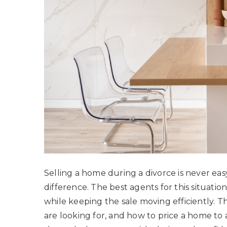
Selling a home during a divorce is never eas
difference. The best agents for this situati
while keeping the sale moving efficiently. 
are looking for, and how to price a home to a