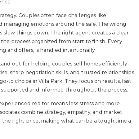
ence.
ategy. Couples often face challenges like
 and managing emotions around the sale. The wrong
 slow things down. The right agent creates a clear
 the process organized from start to finish. Every
g and offers, is handled intentionally.
tand out for helping couples sell homes efficiently
tise, sharp negotiation skills, and trusted relationships
to choice in Villa Park. They focus on results, fast
eel supported and informed throughout the process.
 experienced realtor means less stress and more
Associates combine strategy, empathy, and market
 the right price, making what can be a tough time a