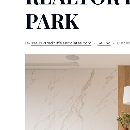
PARK
By
shaun@radcliffeassociates.com
Selling
Decem