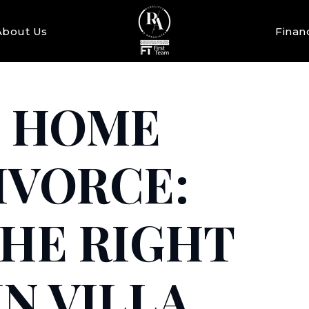
About Us
Finan
A HOME
IVORCE:
THE RIGHT
N VILLA