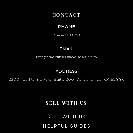
CONTACT
PHONE
714-497-0160
EMAIL
info@radcliffeassociates.com
ADDRESS
23001 La Palma Ave, Suite 200, Yorba Linda, CA 92886
SELL WITH US
SELL WITH US
HELPFUL GUIDES