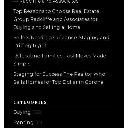
— Radcliffe and Associates
Top Reasons to Choose Real Estate
Group Radcliffe and Associates for
Buying and Selling a Home
Sellers Needing Guidance: Staging and
Pricing Right
Relocating Families: Fast Moves Made
Simple
Staging for Success: The Realtor Who
Sells Homes for Top Dollar in Corona
CATEGORIES
Buying
(138)
Renting
(13)