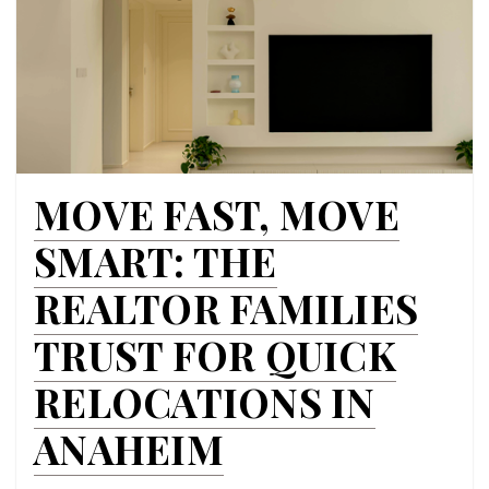
MOVE FAST, MOVE
SMART: THE
REALTOR FAMILIES
TRUST FOR QUICK
RELOCATIONS IN
ANAHEIM