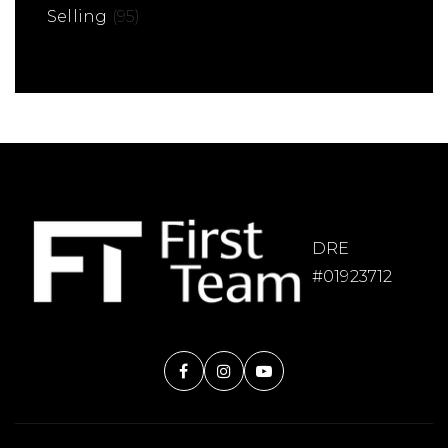
Selling
(95)
DRE
#01923712