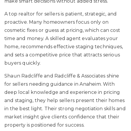
make smart decisions without added stress.
A top realtor for sellers is patient, strategic, and
proactive. Many homeowners focus only on
cosmetic fixes or guess at pricing, which can cost
time and money. A skilled agent evaluates your
home, recommends effective staging techniques,
and sets a competitive price that attracts serious
buyers quickly.
Shaun Radcliffe and Radcliffe & Associates shine
for sellers needing guidance in Anaheim. With
deep local knowledge and experience in pricing
and staging, they help sellers present their homes
in the best light. Their strong negotiation skills and
market insight give clients confidence that their
property is positioned for success.