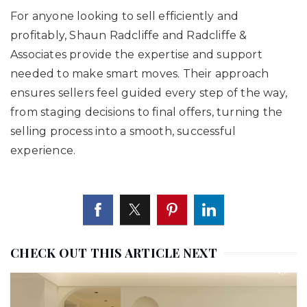
For anyone looking to sell efficiently and
profitably, Shaun Radcliffe and Radcliffe &
Associates provide the expertise and support
needed to make smart moves. Their approach
ensures sellers feel guided every step of the way,
from staging decisions to final offers, turning the
selling process into a smooth, successful
experience.
CHECK OUT THIS ARTICLE NEXT