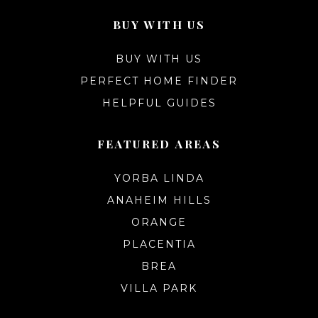
BUY WITH US
BUY WITH US
PERFECT HOME FINDER
HELPFUL GUIDES
FEATURED AREAS
YORBA LINDA
ANAHEIM HILLS
ORANGE
PLACENTIA
BREA
VILLA PARK