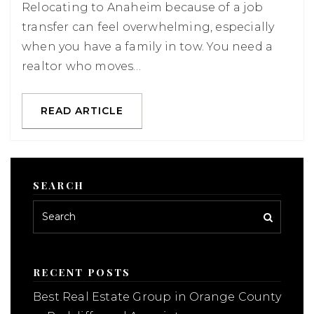
Relocating to Anaheim because of a job
transfer can feel overwhelming, especially
when you have a family in tow. You need a
realtor who moves…
READ ARTICLE
SEARCH
RECENT POSTS
Best Real Estate Group in Orange County