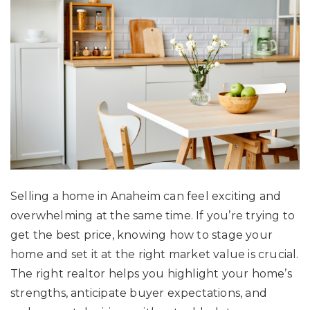
Selling a home in Anaheim can feel exciting and
overwhelming at the same time. If you’re trying to
get the best price, knowing how to stage your
home and set it at the right market value is crucial.
The right realtor helps you highlight your home’s
strengths, anticipate buyer expectations, and