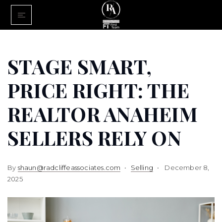
Home
Buy With Us
STAGE SMART,
Sell With U
PRICE RIGHT: THE
About Us
REALTOR ANAHEIM
FINANCING
SELLERS RELY ON
Communiti
By
shaun@radcliffeassociates.com
Selling
December 8,
2025