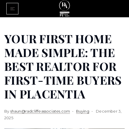
Home
Buy With Us
YOUR FIRST HOME
Sell With U
MADE SIMPLE: THE
About Us
BEST REALTOR FOR
FINANCING
FIRST-TIME BUYERS
Communiti
IN PLACENTIA
By
shaun@radcliffeassociates.com
Buying
December 3,
2025