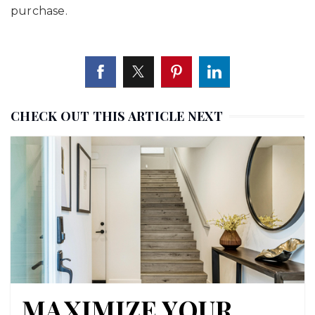
purchase.
CHECK OUT THIS ARTICLE NEXT
MAXIMIZE YOUR