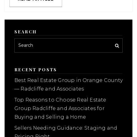
SEARCH
RECENT POSTS
Best Real Estate Group in Orange County
— Radcliffe and Associates
Top Reasons to Choose Real Estate
Group Radcliffe and Associates for
Buying and Selling a Home
Sellers Needing Guidance: Staging and
Pricing Right