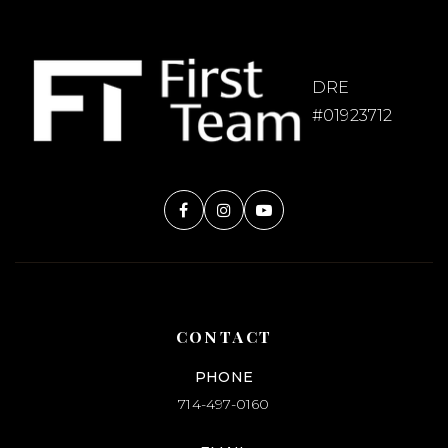
DRE
#01923712
CONTACT
PHONE
714-497-0160