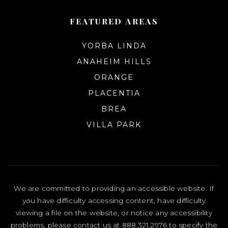
FEATURED AREAS
YORBA LINDA
ANAHEIM HILLS
ORANGE
PLACENTIA
BREA
VILLA PARK
We are committed to providing an accessible website. If
you have difficulty accessing content, have difficulty
viewing a file on the website, or notice any accessibility
problems, please contact us at 888.321.2976 to specify the