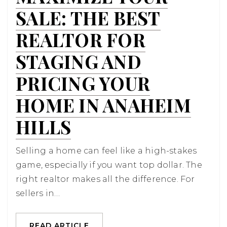
SALE: THE BEST
REALTOR FOR
STAGING AND
PRICING YOUR
HOME IN ANAHEIM
HILLS
Selling a home can feel like a high-stakes
game, especially if you want top dollar. The
right realtor makes all the difference. For
sellers in…
READ ARTICLE