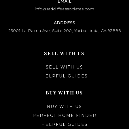
EMAIL
info@radcliffeassociates.com
ADDRESS
23001 La Palma Ave, Suite 200, Yorba Linda, CA 92886
SELL WITH US
SELL WITH US
HELPFUL GUIDES
BUY WITH US
BUY WITH US
PERFECT HOME FINDER
HELPFUL GUIDES