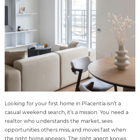
Looking for your first home in Placentia isn’t a
casual weekend search, it’s a mission. You need a
realtor who understands the market, sees
opportunities others miss, and moves fast when
the right home appears. The right agent knows