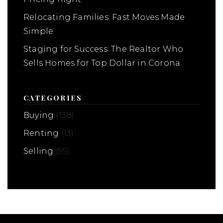
Relocating Families: Fast Moves Made
Simple
Staging for Success: The Realtor Who
Sells Homes for Top Dollar in Corona
CATEGORIES
Buying
(138)
Renting
(13)
Selling
(95)