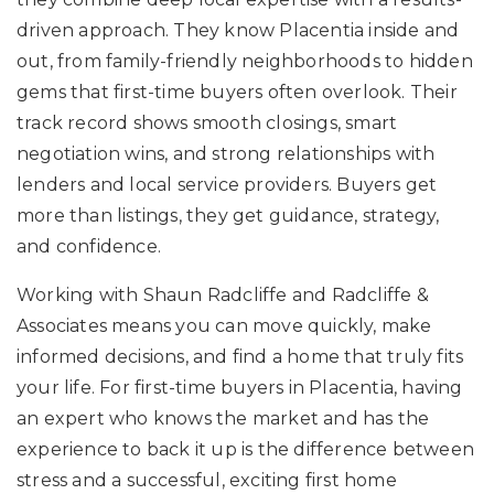
driven approach. They know Placentia inside and
out, from family-friendly neighborhoods to hidden
gems that first-time buyers often overlook. Their
track record shows smooth closings, smart
negotiation wins, and strong relationships with
lenders and local service providers. Buyers get
more than listings, they get guidance, strategy,
and confidence.
Working with Shaun Radcliffe and Radcliffe &
Associates means you can move quickly, make
informed decisions, and find a home that truly fits
your life. For first-time buyers in Placentia, having
an expert who knows the market and has the
experience to back it up is the difference between
stress and a successful, exciting first home