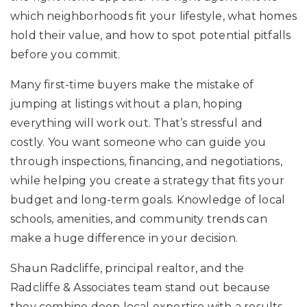
which neighborhoods fit your lifestyle, what homes
hold their value, and how to spot potential pitfalls
before you commit.
Many first-time buyers make the mistake of
jumping at listings without a plan, hoping
everything will work out. That’s stressful and
costly. You want someone who can guide you
through inspections, financing, and negotiations,
while helping you create a strategy that fits your
budget and long-term goals. Knowledge of local
schools, amenities, and community trends can
make a huge difference in your decision.
Shaun Radcliffe, principal realtor, and the
Radcliffe & Associates team stand out because
they combine deep local expertise with a results-